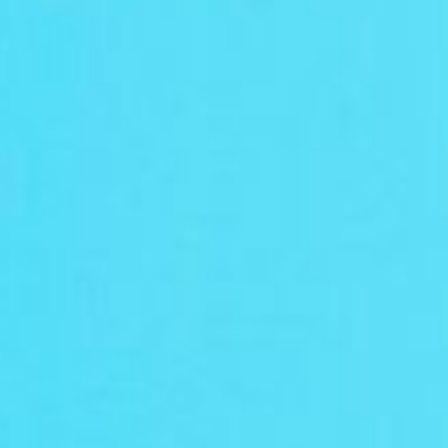
Wix
Facebook
Instagram
TikTok
print on demand api