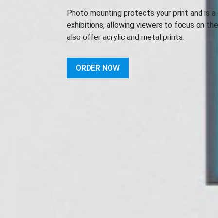
Photo mounting protects your print and is a 
exhibitions, allowing viewers to focus on th
also offer acrylic and metal prints.
ORDER NOW