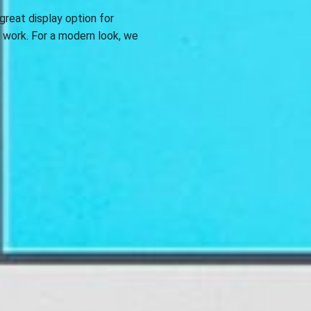
great display option for
e work. For a modern look, we