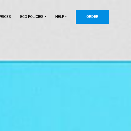
PRICES
ECO POLICIES
HELP
ORDER
Shopify
Etsy
WooCommerce
Squarespace
Big Cartel