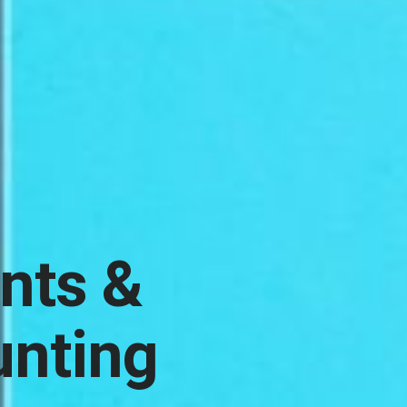
ints &
unting