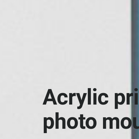
Acrylic pr
photo mo