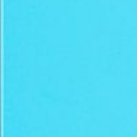
SETUP & MARKETING
online art sellers
community