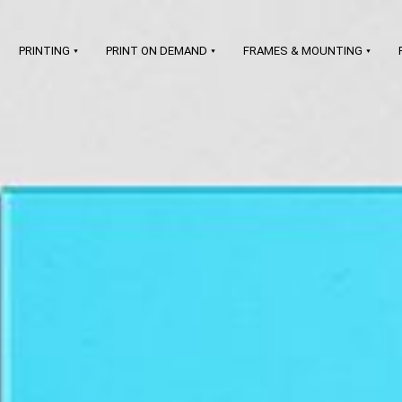
PRINTING
PRINT ON DEMAND
FRAMES & MOUNTING
art printing on demand
LEARN MORE
prints & frames
signatures &
certificates
branding & shipping