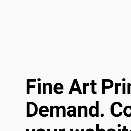
Fine Art Pr
Demand. C