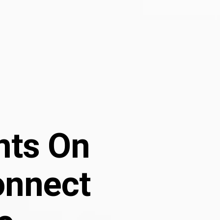
ints On
onnect