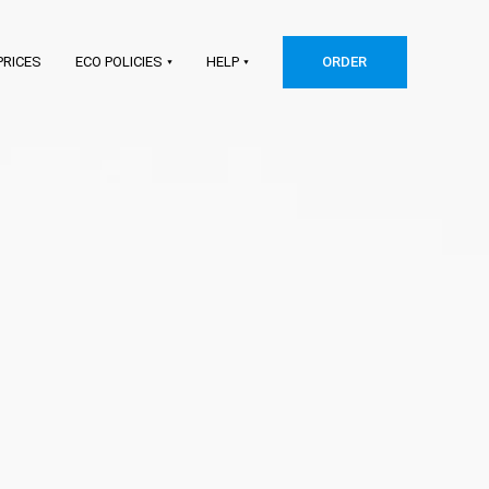
PRICES
ECO POLICIES
HELP
ORDER
Shopify
Etsy
WooCommerce
Squarespace
Big Cartel