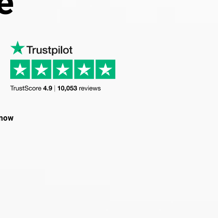
e
 now