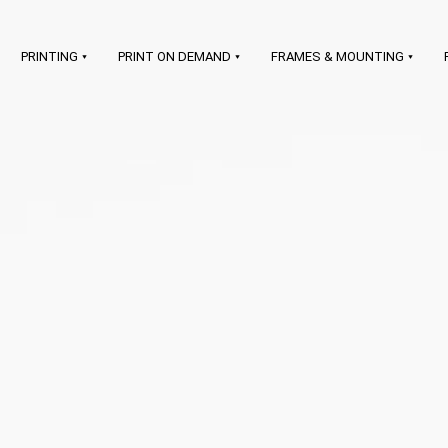
PRINTING
PRINT ON DEMAND
FRAMES & MOUNTING
art printing on demand
LEARN MORE
prints & frames
signatures &
certificates
branding & shipping