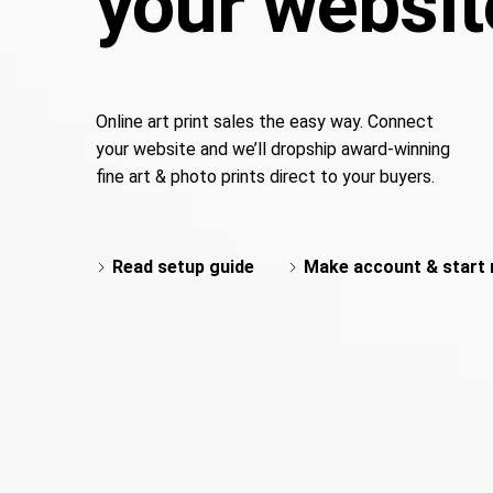
your websit
Online art print sales the easy way. Connect
your website and we’ll dropship award-winning
fine art & photo prints direct to your buyers.
Read setup guide
Make account & start