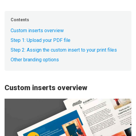
Contents
Custom inserts overview
Step 1: Upload your PDF file
Step 2: Assign the custom insert to your print files
Other branding options
Custom inserts overview