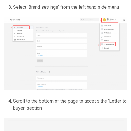
Select ‘Brand settings’ from the left hand side menu
Scroll to the bottom of the page to access the ‘Letter to
buyer’ section