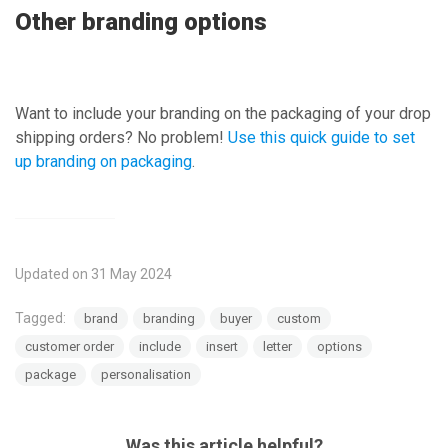
Other branding options
Want to include your branding on the packaging of your drop
shipping orders? No problem!
Use this quick guide to set
up branding on packaging
.
Updated on 31 May 2024
Tagged:
brand
branding
buyer
custom
customer order
include
insert
letter
options
package
personalisation
Was this article helpful?