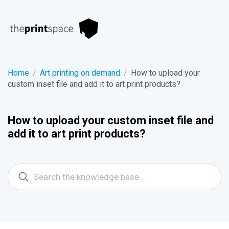
Home
/
Art printing on demand
/
How to upload your
custom inset file and add it to art print products?
How to upload your custom inset file and
add it to art print products?
Search
For