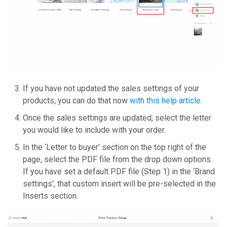
If you have not updated the sales settings of your
products, you can do that now
with this help article
.
Once the sales settings are updated, select the letter
you would like to include with your order.
In the ‘Letter to buyer’ section on the top right of the
page, select the PDF file from the drop down options.
If you have set a default PDF file (Step 1) in the ‘Brand
settings’, that custom insert will be pre-selected in the
Inserts section.