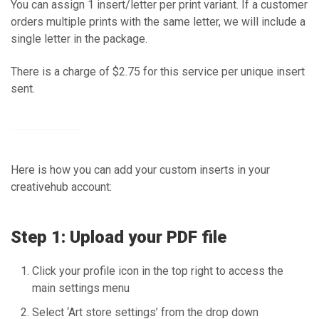
You can assign 1 insert/letter per print variant. If a customer
orders multiple prints with the same letter, we will include a
single letter in the package.
There is a charge of $2.75 for this service per unique insert
sent.
Here is how you can add your custom inserts in your
creativehub account:
Step 1: Upload your PDF file
Click your profile icon in the top right to access the
main settings menu
Select ‘Art store settings’ from the drop down