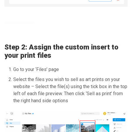
Step 2: Assign the custom insert to
your print files
Go to your ‘Files’ page
Select the files you wish to sell as art prints on your
website – Select the file(s) using the tick box in the top
left of each file preview. Then click ‘Sell as print’ from
the right hand side options