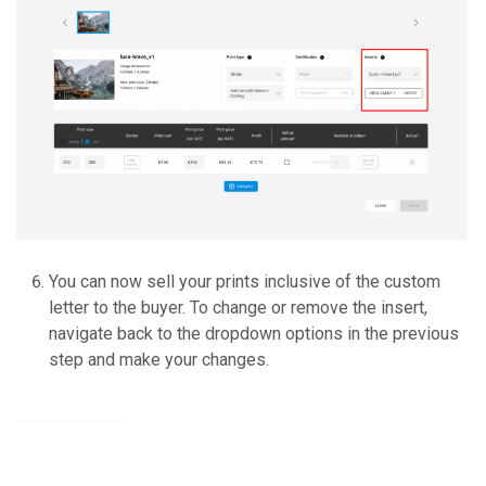
You can now sell your prints inclusive of the custom
letter to the buyer. To change or remove the insert,
navigate back to the dropdown options in the previous
step and make your changes.