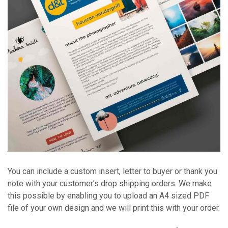
You can include a custom insert, letter to buyer or thank you
note with your customer’s drop shipping orders. We make
this possible by enabling you to upload an A4 sized PDF
file of your own design and we will print this with your order.