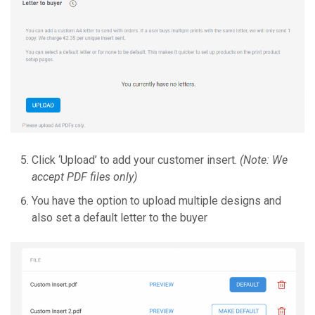
Click ‘Upload’ to add your customer insert.
(Note: We
accept PDF files only)
You have the option to upload multiple designs and
also set a default letter to the buyer